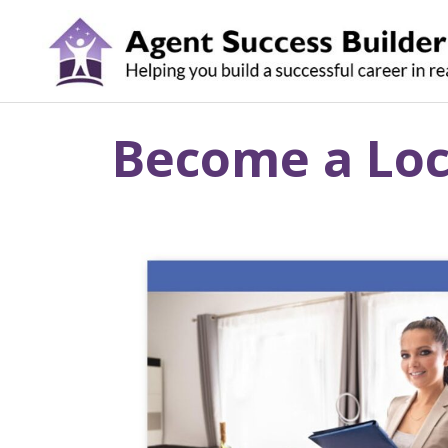
Skip
to
content
Become a Loca