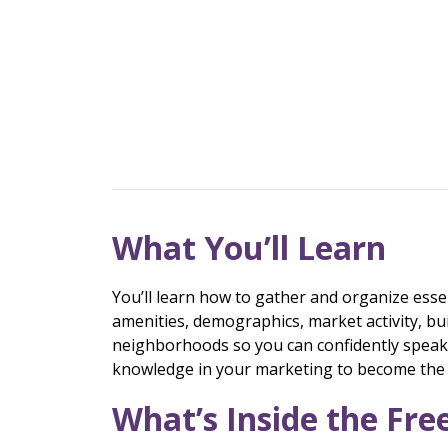
What You’ll Learn
You’ll learn how to gather and organize esse
amenities, demographics, market activity, bu
neighborhoods so you can confidently speak a
knowledge in your marketing to become the g
What’s Inside the Fr