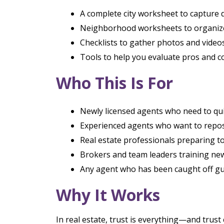
A complete city worksheet to capture 
Neighborhood worksheets to organize
Checklists to gather photos and video
Tools to help you evaluate pros and co
Who This Is For
Newly licensed agents who need to qui
Experienced agents who want to reposi
Real estate professionals preparing to
Brokers and team leaders training new
Any agent who has been caught off gua
Why It Works
In real estate, trust is everything—and trust