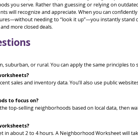
ds you serve. Rather than guessing or relying on outdated f
lients will recognize and appreciate. When you can confidentl
res—without needing to “look it up”—you instantly stand o
, and more closed deals.
stions
, suburban, or rural. You can apply the same principles to 
 worksheets?
recent sales and inventory data. You’ll also use public websi
ods to focus on?
y the top-selling neighborhoods based on local data, then 
 worksheets?
 in about 2 to 4 hours. A Neighborhood Worksheet will take 