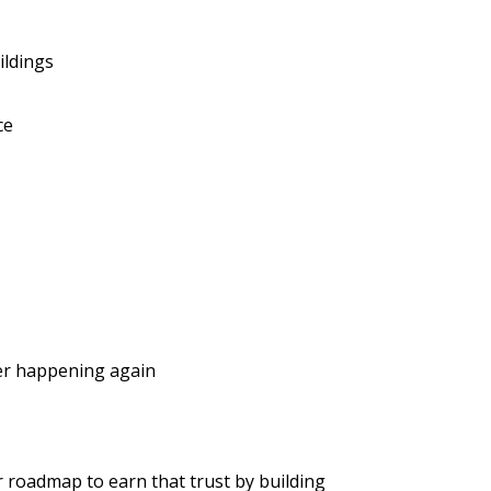
ildings
ce
ver happening again
r roadmap to earn that trust by building