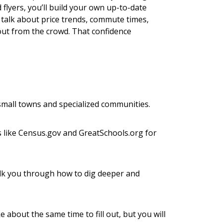
lyers, you’ll build your own up-to-date
y talk about price trends, commute times,
ut from the crowd. That confidence
small towns and specialized communities.
tes like Census.gov and GreatSchools.org for
walk you through how to dig deeper and
about the same time to fill out, but you will