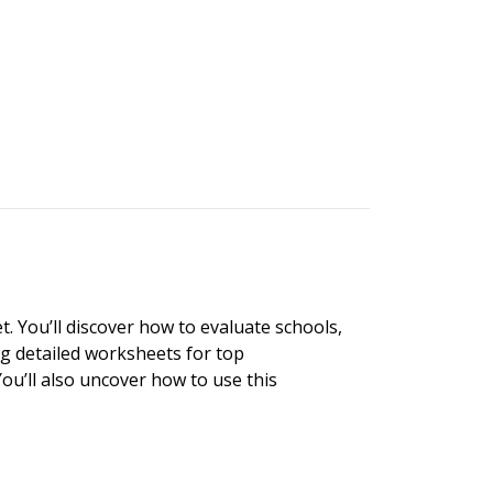
. You’ll discover how to evaluate schools,
ng detailed worksheets for top
ou’ll also uncover how to use this