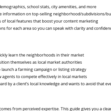
demographics, school stats, city amenities, and more
 information on top-selling neighborhood/subdivisions/bu
s of local features that boost your content marketing
ns for each area so you can speak with clarity and confiden
ckly learn the neighborhoods in their market
tion themselves as local market authorities
 launch a farming campaign or listing strategy
 agents to compete effectively in local markets
rd by a client’s local knowledge and wants to avoid that e
 comes from perceived expertise. This guide gives you a clea