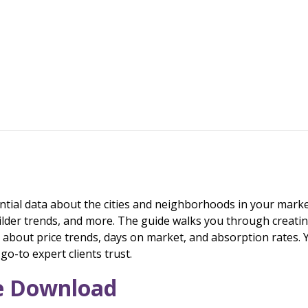
ntial data about the cities and neighborhoods in your market
ilder trends, and more. The guide walks you through creati
bout price trends, days on market, and absorption rates. Y
o-to expert clients trust.
ee Download