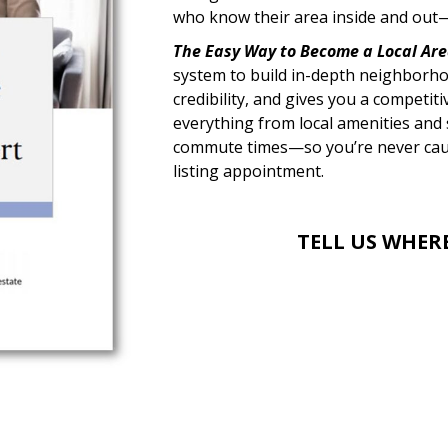
who know their area inside and out—
The Easy Way to Become a Local Are
system to build in-depth neighborho
credibility, and gives you a competit
everything from local amenities and s
commute times—so you’re never caugh
listing appointment.
TELL US WHER