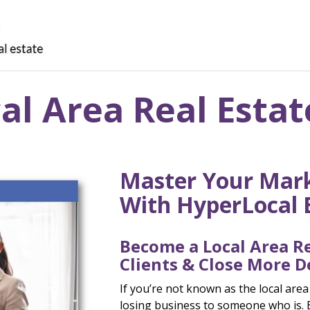
l Area Real Estat
Master Your Mark
With HyperLocal 
Become a Local Area Re
Clients & Close More D
If you’re not known as the local area
losing business to someone who is. 