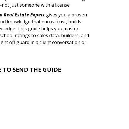
not just someone with a license.
a Real Estate Expert
gives you a proven
od knowledge that earns trust, builds
ive edge. This guide helps you master
chool ratings to sales data, builders, and
t off guard in a client conversation or
E TO SEND THE GUIDE