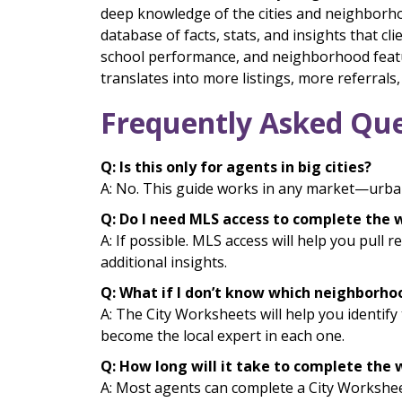
deep knowledge of the cities and neighborhoo
database of facts, stats, and insights that c
school performance, and neighborhood featu
translates into more listings, more referrals
Frequently Asked Que
Q: Is this only for agents in big cities?
A: No. This guide works in any market—urban
Q: Do I need MLS access to complete the
A: If possible. MLS access will help you pull 
additional insights.
Q: What if I don’t know which neighborho
A: The City Worksheets will help you identif
become the local expert in each one.
Q: How long will it take to complete the
A: Most agents can complete a City Worksheet