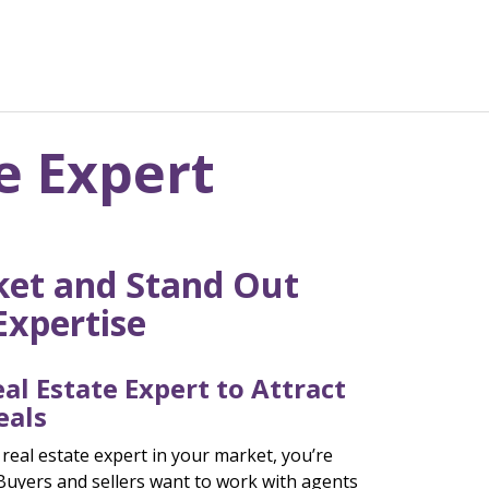
e Expert
et and Stand Out
Expertise
al Estate Expert to Attract
eals
 real estate expert in your market, you’re
Buyers and sellers want to work with agents