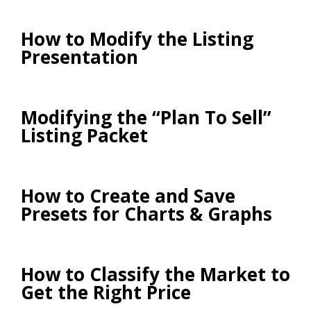
How to Modify the Listing
Presentation
Modifying the “Plan To Sell”
Listing Packet
How to Create and Save
Presets for Charts & Graphs
How to Classify the Market to
Get the Right Price