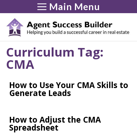
Skip
Main Menu
to
content
Curriculum Tag:
CMA
How to Use Your CMA Skills to
Generate Leads
How to Adjust the CMA
Spreadsheet