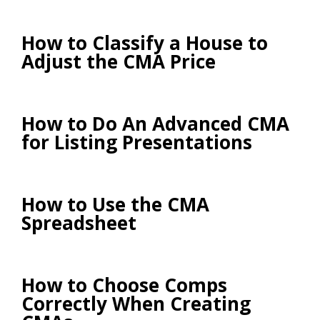
How to Classify a House to
Adjust the CMA Price
How to Do An Advanced CMA
for Listing Presentations
How to Use the CMA
Spreadsheet
How to Choose Comps
Correctly When Creating