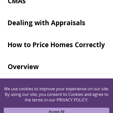
CMAs
Dealing with Appraisals
How to Price Homes Correctly
Overview
By submitting your name and email to us, you agree to
our
PRIVACY POLICY
&
TERMS OF USE