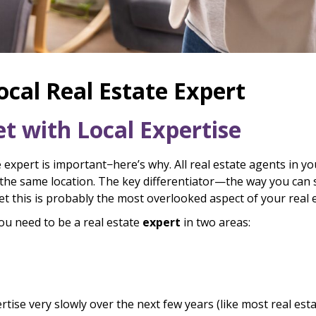
cal Real Estate Expert
 with Local Expertise
expert is important−here’s why. All real estate agents in yo
he same location. The key differentiator—the way you can 
 yet this is probably the most overlooked aspect of your real 
you need to be a real estate
expert
in two areas:
rtise very slowly over the next few years (like most real es