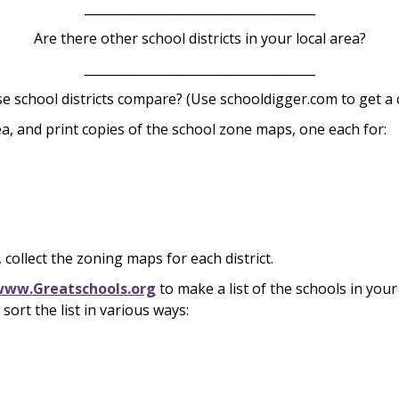
_____________________________________
Are there other school districts in your local area?
_____________________________________
e school districts compare? (Use schooldigger.com to get a
ea, and print copies of the school zone maps, one each for:
, collect the zoning maps for each district.
www.Greatschools.org
to make a list of the schools in you
sort the list in various ways: