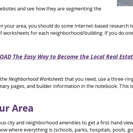
 websites and see how they are segmenting the
your area, you should do some Internet-based research to f
 worksheets for each neighborhood/building. If you do one
D The Easy Way to Become the Local Real Estat
 the
Neighborhood Worksheets
that you need, use a three-ri
mary pages, and builder information in the notebook. This i
our Area
ious city and neighborhood amenities to get a first-hand vie
ow where everything is (schools, parks, hospitals, pools, gol