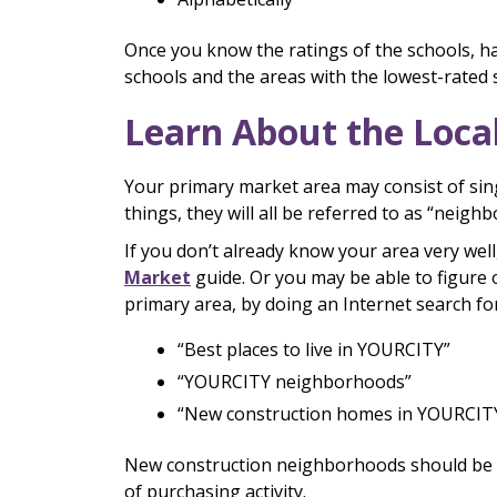
Once you know the ratings of the schools, h
schools and the areas with the lowest-rated 
Learn About the Loca
Your primary market area may consist of sin
things, they will all be referred to as “neigh
If you don’t already know your area very well
Market
guide. Or you may be able to figure
primary area, by doing an Internet search for
“Best places to live in YOURCITY”
“YOURCITY neighborhoods”
“New construction homes in YOURCIT
New construction neighborhoods should be at 
of purchasing activity.