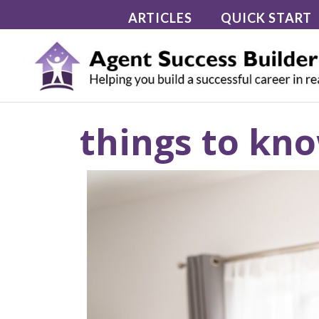
Skip
ARTICLES
QUICK START
to
content
things to kno