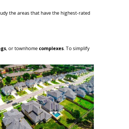
udy the areas that have the highest-rated
ngs
, or townhome
complexes
. To simplify