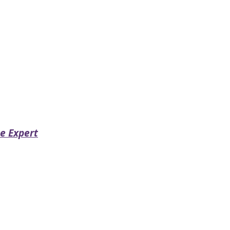
e Expert