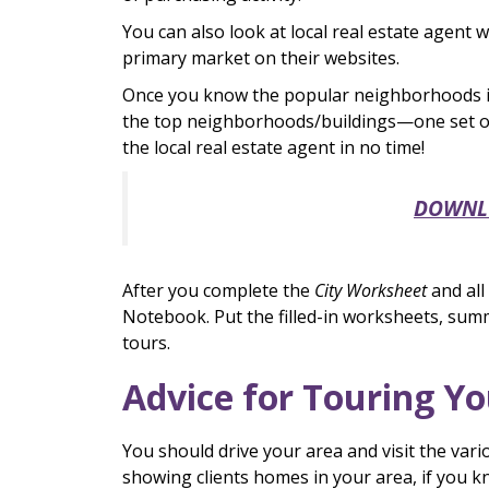
You can also look at local real estate agent
primary market on their websites.
Once you know the popular neighborhoods in 
the top neighborhoods/buildings—one set of
the local real estate agent in no time!
DOWNLOA
After you complete the
City Worksheet
and all
Notebook. Put the filled-in worksheets, sum
tours.
Advice for Touring Y
You should drive your area and visit the var
showing clients homes in your area, if you kn