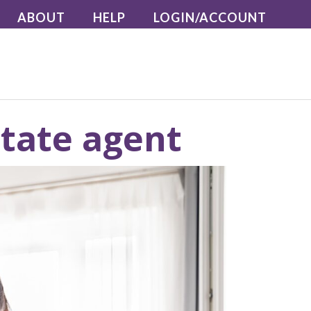
ABOUT
HELP
LOGIN/ACCOUNT
state agent