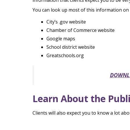
information that clients expect you to be very
You can look up most of this information on t
City’s .gov website
Chamber of Commerce website
Google maps
School district website
Greatschools.org
DOWNLOA
Learn About the Publi
Clients will also expect you to know a lot abo