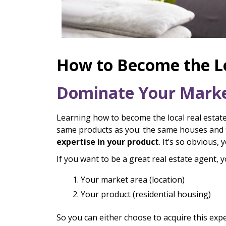
How to Become the Lo
Dominate Your Market
Learning how to become the local real estate 
same products as you: the same houses and t
expertise in your product
. It’s so obvious,
If you want to be a great real estate agent, 
Your market area (location)
Your product (residential housing)
So you can either choose to acquire this expe