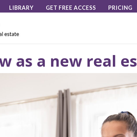
LIBRARY
GET FREE ACCESS
PRICING
w as a new real e