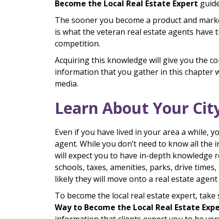
Become the Local Real Estate Expert
guide
The sooner you become a product and market 
is what the veteran real estate agents have t
competition.
Acquiring this knowledge will give you the co
information that you gather in this chapter w
media.
Learn About Your Cit
Even if you have lived in your area a while, y
agent. While you don’t need to know all the in
will expect you to have in-depth knowledge r
schools, taxes, amenities, parks, drive times, 
likely they will move onto a real estate agen
To become the local real estate expert, take 
Way to Become the Local Real Estate Exp