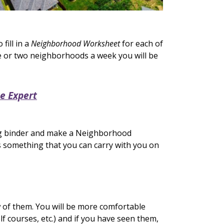
ill in a
Neighborhood Worksheet
for each of
 or two neighborhoods a week you will be
e Expert
ng binder and make a Neighborhood
s something that you can carry with you on
w of them. You will be more comfortable
f courses, etc.) and if you have seen them,