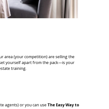
ur area (your competition) are selling the
set yourself apart from the pack—is your
estate training.
tate agents) or you can use
The Easy Way to