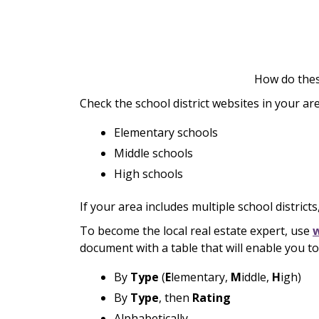
How do thes
Check the school district websites in your ar
Elementary schools
Middle schools
High schools
If your area includes multiple school districts
To become the local real estate expert, use
document with a table that will enable you to 
By
Type
(
E
lementary,
M
iddle,
H
igh)
By
Type
, then
Rating
Alphabetically