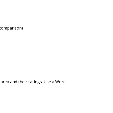
 comparison)
r area and their ratings. Use a Word