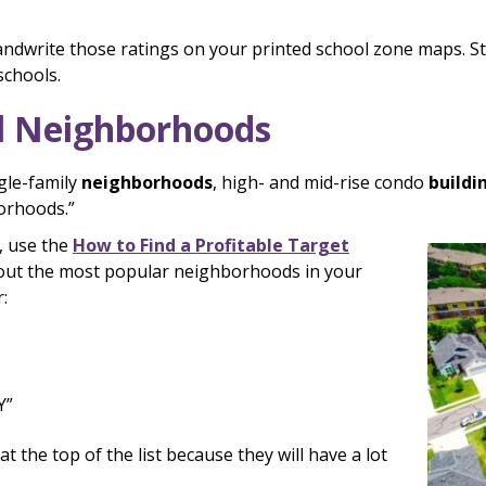
andwrite those ratings on your printed school zone maps. St
schools.
l Neighborhoods
gle-family
neighborhoods
, high- and mid-rise condo
buildi
borhoods.”
, use the
How to Find a Profitable Target
 out the most popular neighborhoods in your
:
Y”
the top of the list because they will have a lot