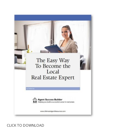
CLICK TO DOWNLOAD