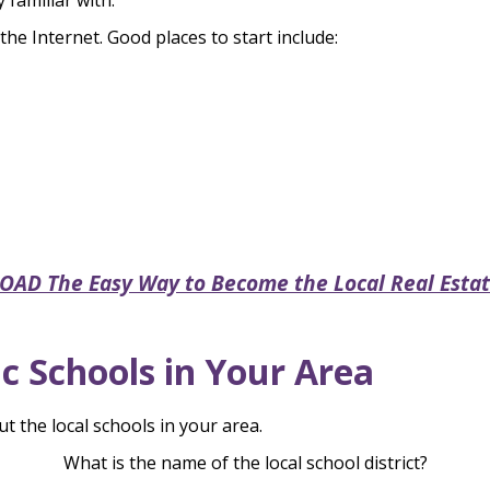
 familiar with.
he Internet. Good places to start include:
D The Easy Way to Become the Local Real Estat
c Schools in Your Area
ut the local schools in your area.
What is the name of the local school district?