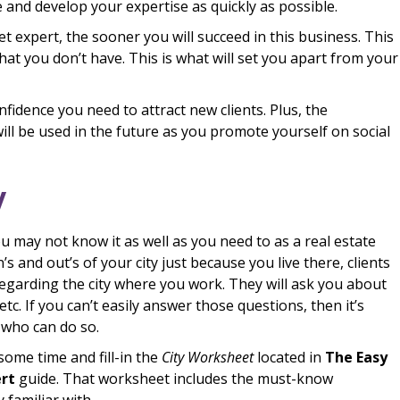
 and develop your expertise as quickly as possible.
expert, the sooner you will succeed in this business. This
hat you don’t have. This is what will set you apart from your
nfidence you need to attract new clients. Plus, the
ill be used in the future as you promote yourself on social
y
ou may not know it as well as you need to as a real estate
’s and out’s of your city just because you live there, clients
egarding the city where you work. They will ask you about
etc. If you can’t easily answer those questions, then it’s
t who can do so.
some time and fill-in the
City Worksheet
located in
The Easy
ert
guide. That worksheet includes the must-know