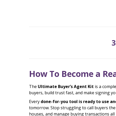
3
How To Become a Rea
The
Ultimate Buyer’s Agent Kit
is a comple
buyers, build trust fast, and make signing 
Every
done-for-you tool is ready to use an
tomorrow. Stop struggling to call buyers th
houses, and manage buying transactions all t