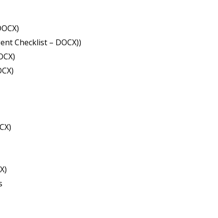
DOCX)
ent Checklist – DOCX))
OCX)
OCX)
CX)
X)
s