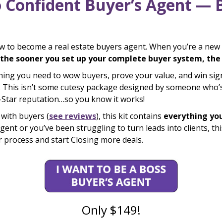
o Confident Buyer’s Agent — 
ow to become a real estate buyers agent. When you’re a new r
the sooner you set up your complete buyer system, the s
hing you need to wow buyers, prove your value, and win s
 This isn’t some cutesy package designed by someone who’s 
e-Star reputation…so you know it works!
with buyers (
see reviews
), this kit contains
everything yo
t or you’ve been struggling to turn leads into clients, this 
er process and start Closing more deals.
Only $149!