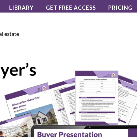
LIBRARY
GET FREE ACCESS
PRICING