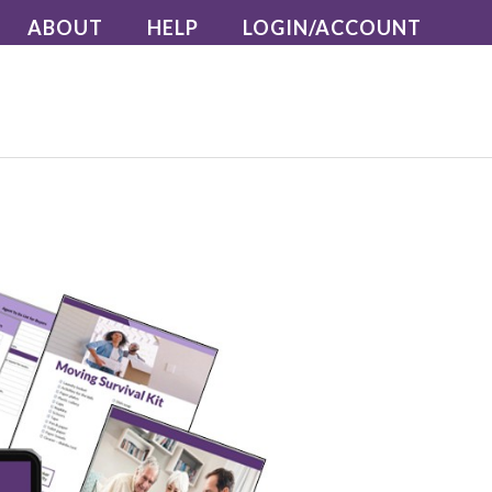
ABOUT
HELP
LOGIN/ACCOUNT