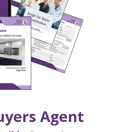
uyers Agent