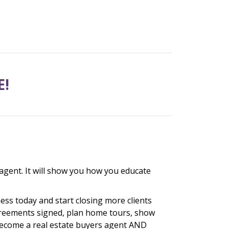
E!
agent. It will show you how you educate
ess today and start closing more clients
agreements signed, plan home tours, show
 become a real estate buyers agent AND