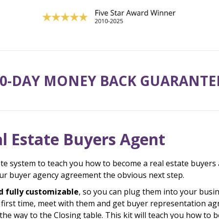
0-DAY MONEY BACK GUARANTE
l Estate Buyers Agent
te system to teach you how to become a real estate buyers 
your buyer agency agreement the obvious next step.
d fully customizable
, so you can plug them into your busin
e first time, meet with them and get buyer representation 
he way to the Closing table. This kit will teach you how to