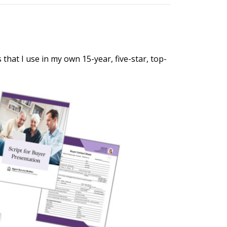
hat I use in my own 15-year, five-star, top-