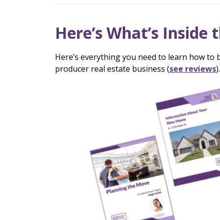
Here’s What’s Inside t
Here’s everything you need to learn how to b
producer real estate business (
see reviews
).