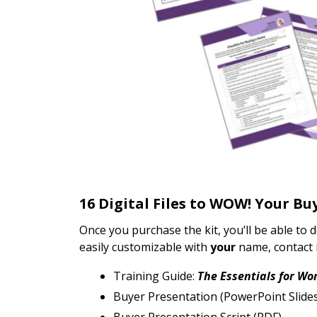
16 Digital Files to WOW! Your Bu
Once you purchase the kit, you’ll be able to 
easily customizable with
your
name, contact i
Training Guide:
The Essentials for Wo
Buyer Presentation (PowerPoint Slid
Buyer Presentation Script (PDF)