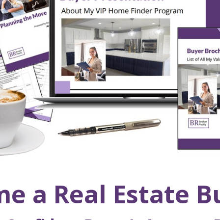
e a Real Estate B