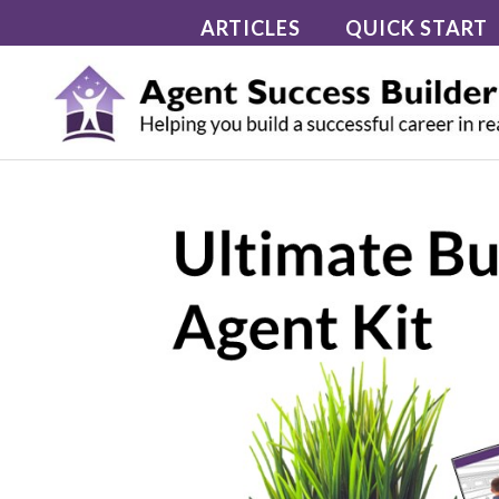
Skip
ARTICLES
QUICK START
to
content