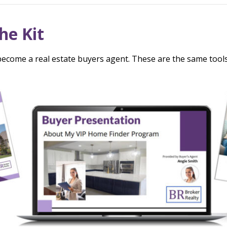
he Kit
ecome a real estate buyers agent. These are the same tools t