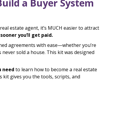
Build a Buyer System
eal estate agent, it’s MUCH easier to attract
ooner you’ll get paid.
igned agreements with ease—whether you’re
never sold a house. This kit was designed
u need
to learn how to become a real estate
kit gives you the tools, scripts, and