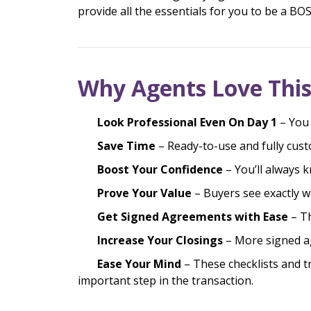
provide all the essentials for you to be a B
Why Agents Love This
Look Professional Even On Day 1
– You 
Save Time
– Ready-to-use and fully cust
Boost Your Confidence
– You’ll always 
Prove Your Value
– Buyers see exactly w
Get Signed Agreements with Ease
– T
Increase Your Closings
– More signed 
Ease Your Mind
– These checklists and tr
important step in the transaction.