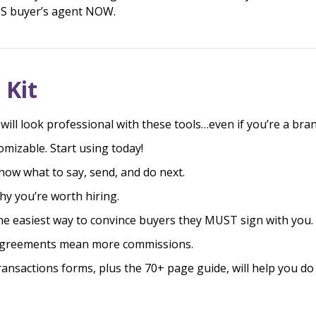
OSS buyer’s agent NOW.
 Kit
will look professional with these tools…even if you’re a bra
omizable. Start using today!
know what to say, send, and do next.
hy you’re worth hiring.
he easiest way to convince buyers they MUST sign with you.
agreements mean more commissions.
ansactions forms, plus the 70+ page guide, will help you do 