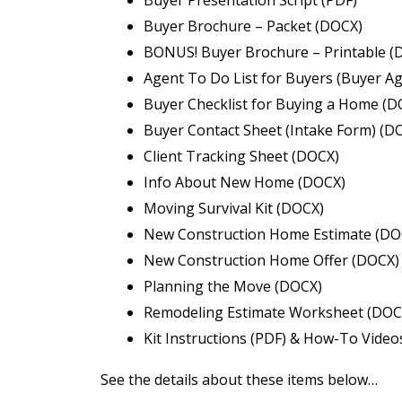
Buyer Brochure – Packet (DOCX)
BONUS! Buyer Brochure – Printable (
Agent To Do List for Buyers (Buyer Ag
Buyer Checklist for Buying a Home (D
Buyer Contact Sheet (Intake Form) (D
Client Tracking Sheet (DOCX)
Info About New Home (DOCX)
Moving Survival Kit (DOCX)
New Construction Home Estimate (DO
New Construction Home Offer (DOCX)
Planning the Move (DOCX)
Remodeling Estimate Worksheet (DOC
Kit Instructions (PDF) & How-To Video
See the details about these items below…