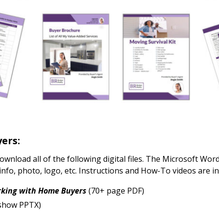
yers:
download all of the following digital files. The Microsoft Wo
nfo, photo, logo, etc. Instructions and How-To videos are 
rking with Home Buyers
(70+ page PDF)
eshow PPTX)