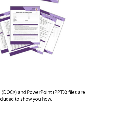
rd (DOCX) and PowerPoint (PPTX) files are
included to show you how.