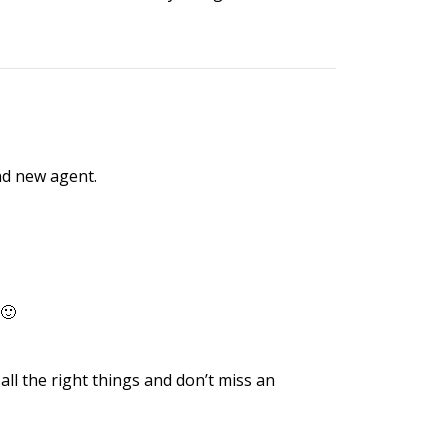
nd new agent.
 🙂
all the right things and don’t miss an