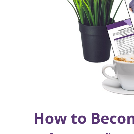
How to Becom