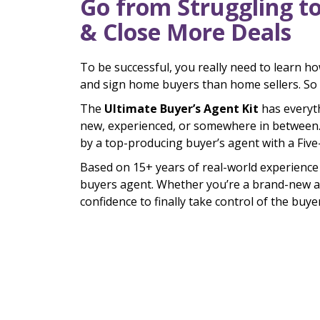
Go from Struggling t
& Close More Deals
To be successful, you really need to learn h
and sign home buyers than home sellers. So
The
Ultimate Buyer’s Agent Kit
has everyt
new, experienced, or somewhere in between.
by a top-producing buyer’s agent with a Fiv
Based on 15+ years of real-world experience 
buyers agent. Whether you’re a brand-new agen
confidence to finally take control of the buy