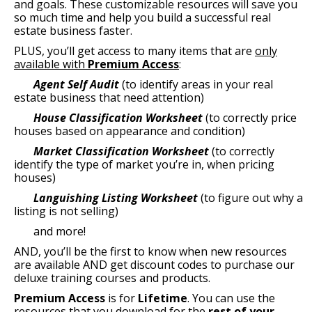
and goals. These customizable resources will save you
so much time and help you build a successful real
estate business faster.
PLUS, you’ll get access to many items that are
only
available with
Premium Access
:
Agent Self Audit
(to identify areas in your real
estate business that need attention)
House Classification Worksheet
(to correctly price
houses based on appearance and condition)
Market Classification Worksheet
(to correctly
identify the type of market you’re in, when pricing
houses)
Languishing Listing Worksheet
(to figure out why a
listing is not selling)
and more!
AND, you’ll be the first to know when new resources
are available AND get discount codes to purchase our
deluxe training courses and products.
Premium Access
is for
Lifetime
. You can use the
resources that you download for the
rest of your