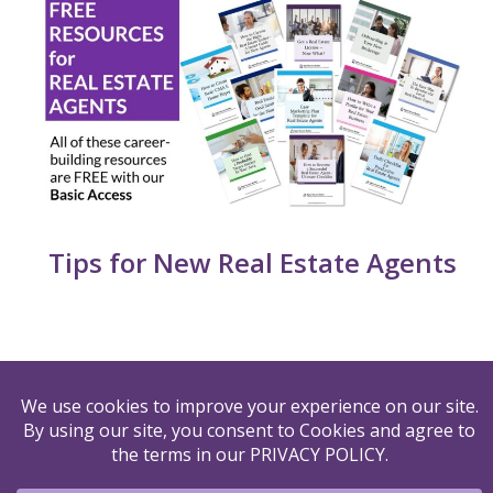
Tips for New Real Estate Agents
By submitting your name and email to us, you agree to
our
PRIVACY POLICY
&
TERMS OF USE
© 2026 Agent Success Builder LLC