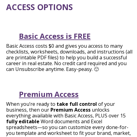
ACCESS OPTIONS
Basic Access is FREE
Basic Access costs $0 and gives you access to many
checklists, worksheets, downloads, and instructions (all
are printable PDF files) to help you build a successful
career in real estate. No credit card required and you
can Unsubscribe anytime. Easy-peasy. 🙂
Premium Access
When you’re ready to
take full control
of your
business, then our
Premium Access
unlocks
everything available with Basic Access, PLUS over 15
fully editable
Word documents and Excel
spreadsheets—so you can customize every done-for-
you template and worksheet to fit your brand, market,