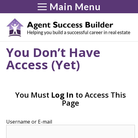
Skip
Main Menu
to
content
You Don’t Have
Access (Yet)
You Must
Log In
to Access This
Page
Username or E-mail