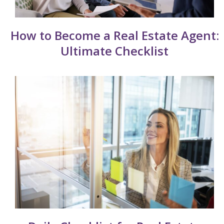
How to Become a Real Estate Agent:
Ultimate Checklist