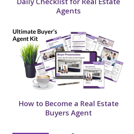
Daily Checklist for Real Estate
Agents
How to Become a Real Estate
Buyers Agent