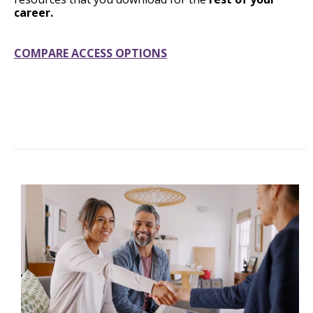
career.
COMPARE ACCESS OPTIONS