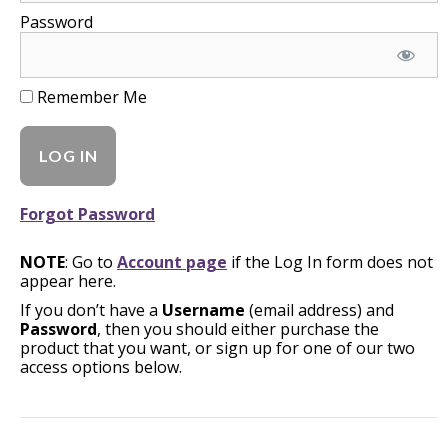
Password
Remember Me
Forgot Password
NOTE
: Go to
Account page
if the Log In form does not
appear here.
If you don’t have a
Username
(email address) and
Password
, then you should either purchase the
product that you want, or sign up for one of our two
access options below.