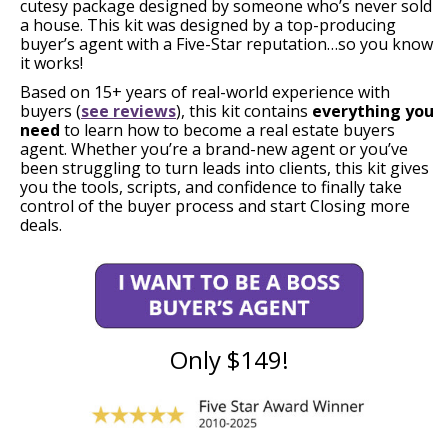
cutesy package designed by someone who’s never sold
a house. This kit was designed by a top-producing
buyer’s agent with a Five-Star reputation…so you know
it works!
Based on 15+ years of real-world experience with
buyers (
see reviews
), this kit contains
everything you
need
to learn how to become a real estate buyers
agent. Whether you’re a brand-new agent or you’ve
been struggling to turn leads into clients, this kit gives
you the tools, scripts, and confidence to finally take
control of the buyer process and start Closing more
deals.
Only $149!