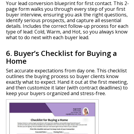
Your lead conversion blueprint for first contact. This 2-
page form walks you through every step of your first
buyer interview, ensuring you ask the right questions,
identify serious prospects, and capture all essential
details. Includes the correct follow-up process for each
type of lead: Cold, Warm, and Hot, so you always know
what to do next with each buyer lead.
6. Buyer’s Checklist for Buying a
Home
Set accurate expectations from day one. This checklist
outlines the buying process so buyer clients know
exactly what to expect. Hand it out at the first meeting,
and then customize it later (with contract deadlines) to
keep your buyers organized and stress-free.