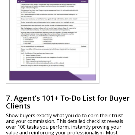
7. Agent’s 101+ To-Do List for Buyer
Clients
Show buyers exactly what you do to earn their trust—
and your commission. This detailed checklist reveals
over 100 tasks you perform, instantly proving your
value and reinforcing your professionalism. Most