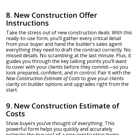
8. New Construction Offer
Instructions
Take the stress out of new construction deals. With this
ready-to-use form, you’ll gather every critical detail
from your buyer and hand the builder’s sales agent
everything they need to draft the contract correctly. No
missed details. No scrambling at the last minute. Plus, it
guides you through the key talking points you’ll want
to cover with your clients before they commit—so you
look prepared, confident, and in control. Pair it with the
New Construction Estimate of Costs
to give your clients
clarity on builder options and upgrades right from the
start.
9. New Construction Estimate of
Costs
Show buyers you’ve thought of everything. This
powerful form helps you quickly and accurately
estimate the
true
cost of a new construction home—