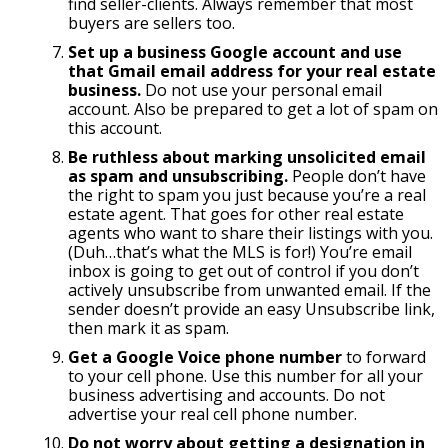
find seller-clients. Always remember that most
buyers are sellers too.
Set up a business Google account and use
that Gmail email address for your real estate
business.
Do not use your personal email
account. Also be prepared to get a lot of spam on
this account.
Be ruthless about marking unsolicited email
as spam and unsubscribing.
People don’t have
the right to spam you just because you’re a real
estate agent. That goes for other real estate
agents who want to share their listings with you.
(Duh…that’s what the MLS is for!) You’re email
inbox is going to get out of control if you don’t
actively unsubscribe from unwanted email. If the
sender doesn’t provide an easy Unsubscribe link,
then mark it as spam.
Get a Google Voice phone number
to forward
to your cell phone. Use this number for all your
business advertising and accounts. Do not
advertise your real cell phone number.
Do not worry about getting a designation in