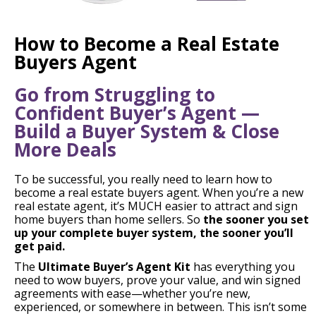
How to Become a Real Estate
Buyers Agent
Go from Struggling to
Confident Buyer’s Agent —
Build a Buyer System & Close
More Deals
To be successful, you really need to learn how to
become a real estate buyers agent. When you’re a new
real estate agent, it’s MUCH easier to attract and sign
home buyers than home sellers. So
the sooner you set
up your complete buyer system, the sooner you’ll
get paid.
The
Ultimate Buyer’s Agent Kit
has everything you
need to wow buyers, prove your value, and win signed
agreements with ease—whether you’re new,
experienced, or somewhere in between. This isn’t some