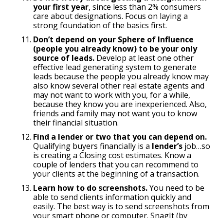
your first year
, since less than 2% consumers
care about designations. Focus on laying a
strong foundation of the basics first.
Don’t depend on your Sphere of Influence
(people you already know) to be your only
source of leads.
Develop at least one other
effective lead generating system to generate
leads because the people you already know may
also know several other real estate agents and
may not want to work with you, for a while,
because they know you are inexperienced. Also,
friends and family may not want you to know
their financial situation.
Find a lender or two that you can depend on.
Qualifying buyers financially is a
lender’s
job…so
is creating a Closing cost estimates. Know a
couple of lenders that you can recommend to
your clients at the beginning of a transaction.
Learn how to do screenshots.
You need to be
able to send clients information quickly and
easily. The best way is to send screenshots from
your smart phone or computer. SnagIt (by