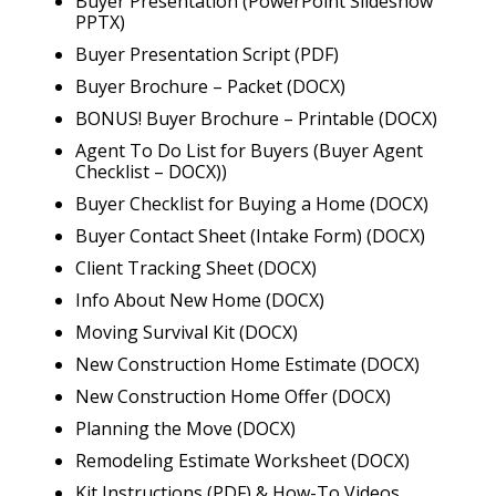
Buyer Presentation (PowerPoint Slideshow
PPTX)
Buyer Presentation Script (PDF)
Buyer Brochure – Packet (DOCX)
BONUS! Buyer Brochure – Printable (DOCX)
Agent To Do List for Buyers (Buyer Agent
Checklist – DOCX))
Buyer Checklist for Buying a Home (DOCX)
Buyer Contact Sheet (Intake Form) (DOCX)
Client Tracking Sheet (DOCX)
Info About New Home (DOCX)
Moving Survival Kit (DOCX)
New Construction Home Estimate (DOCX)
New Construction Home Offer (DOCX)
Planning the Move (DOCX)
Remodeling Estimate Worksheet (DOCX)
Kit Instructions (PDF) & How-To Videos