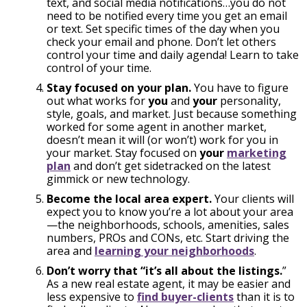
text, and social media notifications…you do not
need to be notified every time you get an email
or text. Set specific times of the day when you
check your email and phone. Don’t let others
control your time and daily agenda! Learn to take
control of your time.
Stay focused on your plan.
You have to figure
out what works for
you
and
your
personality,
style, goals, and market. Just because something
worked for some agent in another market,
doesn’t mean it will (or won’t) work for you in
your market. Stay focused on
your
marketing
plan
and don’t get sidetracked on the latest
gimmick or new technology.
Become the local area expert.
Your clients will
expect you to know you’re a lot about your area
—the neighborhoods, schools, amenities, sales
numbers, PROs and CONs, etc. Start driving the
area and
learning your neighborhoods
.
Don’t worry that “it’s all about the listings.
”
As a new real estate agent, it may be easier and
less expensive to
find buyer-clients
than it is to