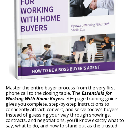
Master the entire buyer process from the very first
phone call to the closing table. The
Essentials for
Working With Home Buyers
70+ page training guide
gives you complete, step-by-step instructions to
confidently attract, convert, and serve today’s buyers.
Instead of guessing your way through showings,
contracts, and negotiations, you’ll know exactly what to
say, what to do, and how to stand out as the trusted