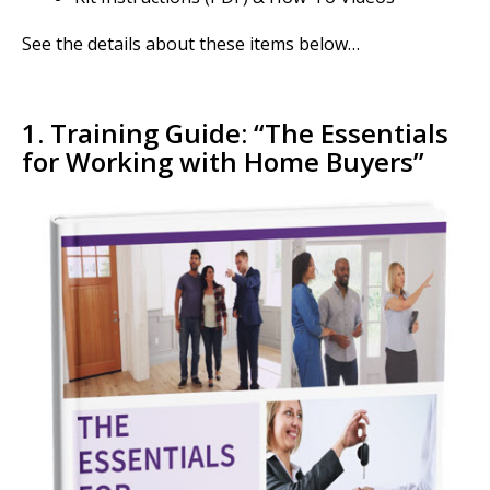
See the details about these items below…
1. Training Guide: “
The Essentials
for Working with Home Buyers”