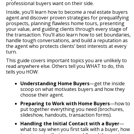
professional buyers want on their side.
Inside, you’ll learn how to become a real estate buyers
agent and discover proven strategies for prequalifying
prospects, planning flawless home tours, presenting
your value, and guiding clients through every stage of
the transaction. You’ll also learn how to set boundaries,
handle tough conversations, and build a reputation as
the agent who protects clients’ best interests at every
turn.
This guide covers important topics you are unlikely to
read anywhere else. Others tell you WHAT to do, this
tells you HOW.
Understanding Home Buyers
—get the inside
scoop on what motivates buyers and how they
choose their agent.
Preparing to Work with Home Buyers
—how to
put together everything you need (brochures,
slideshow, handouts, transaction forms).
Handling the Initial Contact with a Buyer
—
what to say when you first talk with a buyer, how