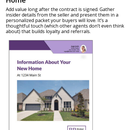
Add value long after the contract is signed. Gather
insider details from the seller and present them in a
personalized packet your buyers will love. It’s a
thoughtful touch (which other agents don’t even think
about) that builds loyalty and referrals.