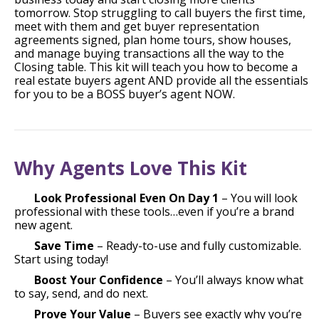
tomorrow. Stop struggling to call buyers the first time,
meet with them and get buyer representation
agreements signed, plan home tours, show houses,
and manage buying transactions all the way to the
Closing table. This kit will teach you how to become a
real estate buyers agent AND provide all the essentials
for you to be a BOSS buyer’s agent NOW.
Why Agents Love This Kit
Look Professional Even On Day 1
– You will look
professional with these tools…even if you’re a brand
new agent.
Save Time
– Ready-to-use and fully customizable.
Start using today!
Boost Your Confidence
– You’ll always know what
to say, send, and do next.
Prove Your Value
– Buyers see exactly why you’re