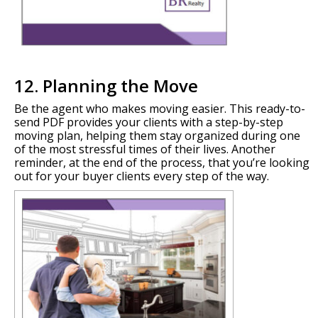
12. Planning the Move
Be the agent who makes moving easier. This ready-to-
send PDF provides your clients with a step-by-step
moving plan, helping them stay organized during one
of the most stressful times of their lives. Another
reminder, at the end of the process, that you’re looking
out for your buyer clients every step of the way.