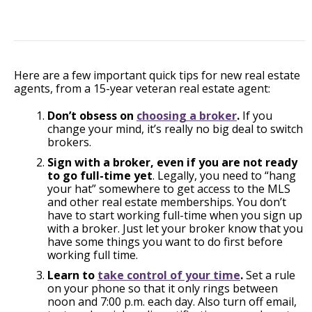
Here are a few important quick tips for new real estate
agents, from a 15-year veteran real estate agent:
Don’t obsess on
choosing a broker
.
If you
change your mind, it’s really no big deal to switch
brokers.
Sign with a broker, even if you are not ready
to go full-time yet
. Legally, you need to “hang
your hat” somewhere to get access to the MLS
and other real estate memberships. You don’t
have to start working full-time when you sign up
with a broker. Just let your broker know that you
have some things you want to do first before
working full time.
Learn to
take control of your time
.
Set a rule
on your phone so that it only rings between
noon and 7:00 p.m. each day. Also turn off email,