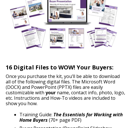
16 Digital Files to WOW! Your Buyers:
Once you purchase the kit, you’ll be able to download
all of the following digital files. The Microsoft Word
(DOCX) and PowerPoint (PPTX) files are easily
customizable with
your
name, contact info, photo, logo,
etc. Instructions and How-To videos are included to
show you how.
Training Guide:
The Essentials for Working with
Home Buyers
(70+ page PDF)