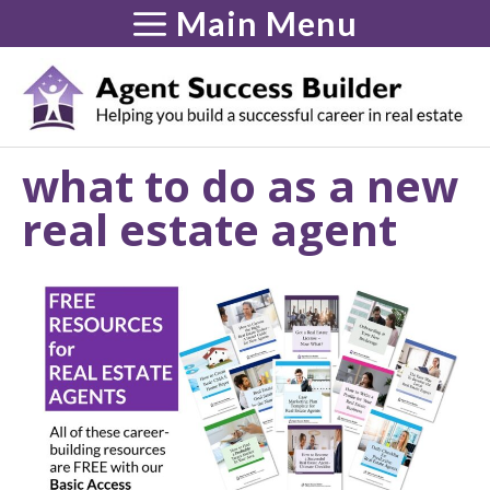
Skip
Main Menu
to
content
what to do as a new
real estate agent