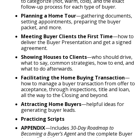
to categorize (hot, warm, cold), and the exact
follow-up process for each type of buyer.
Planning a Home Tour
—gathering documents,
setting appointments, preparing the buyer
packet, and more.
Meeting Buyer Clients the First Time
—how to
deliver the Buyer Presentation and get a signed
agreement.
Showing Houses to Clients
—who should drive,
what to say, common strategies, how to end, and
what to do afterwards.
Facilitating the Home Buying Transaction
—
how to manage a buyer transaction from offer to
acceptance, through inspections, title and loan,
all the way to the Closing and beyond.
Attracting Home Buyers
—helpful ideas for
generating buyer leads.
Practicing Scripts
APPENDIX
—Includes
30-Day Roadmap to
Becoming a Buyer’s Agent
and the complete Buyer