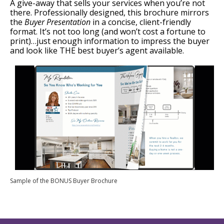
A give-away that sells your services when you’re not
there. Professionally designed, this brochure mirrors
the
Buyer Presentation
in a concise, client-friendly
format. It’s not too long (and won’t cost a fortune to
print)…just enough information to impress the buyer
and look like THE best buyer’s agent available.
Sample of the BONUS Buyer Brochure