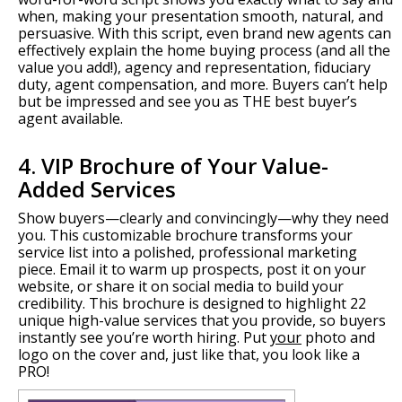
when, making your presentation smooth, natural, and
persuasive. With this script, even brand new agents can
effectively explain the home buying process (and all the
value you add!), agency and representation, fiduciary
duty, agent compensation, and more. Buyers can’t help
but be impressed and see you as THE best buyer’s
agent available.
4. VIP Brochure of Your Value-
Added Services
Show buyers—clearly and convincingly—why they need
you. This customizable brochure transforms your
service list into a polished, professional marketing
piece. Email it to warm up prospects, post it on your
website, or share it on social media to build your
credibility. This brochure is designed to highlight 22
unique high-value services that you provide, so buyers
instantly see you’re worth hiring. Put
your
photo and
logo on the cover and, just like that, you look like a
PRO!