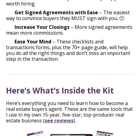
worth hiring.
Get Signed Agreements with Ease
– The easiest
way to convince buyers they MUST sign with you. 🙂
Increase Your Closings
– More signed agreements
mean more commissions.
Ease Your Mind
– These checklists and
transactions forms, plus the 70+ page guide, will help
you do all the right things and don’t miss an important
step in the transaction.
Here’s What’s Inside the Kit
Here’s everything you need to learn how to become a
real estate buyers agent. These are the same tools that
I use in my own 15-year, five-star, top-producer real
estate business (
see reviews
).