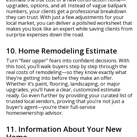
upgrades, options, and all. Instead of vague ballpark
numbers, your clients get a professional breakdown
they can trust. With just a few adjustments for your
local market, you can deliver a polished worksheet that
makes you look like an expert while saving clients from
surprise expenses down the road.
10. Home Remodeling Estimate
Turn “fixer upper” fears into confident decisions. With
this tool, you’ll walk buyers step by step through the
real costs of remodeling—so they know exactly what
they’re getting into before they make an offer.
Whether it’s paint, flooring, landscaping, or major
upgrades, you’ll have a clear, customized estimate
ready. Go even further by providing your curated list of
trusted local vendors, proving that you’re not just a
buyer’s agent—you’re their full-service
homeownership advisor.
11. Information About Your New
Home