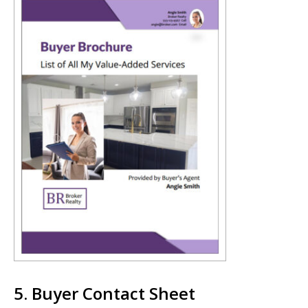
5. Buyer Contact Sheet