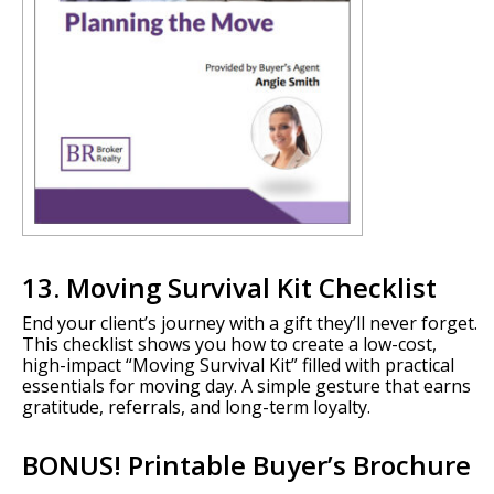
13. Moving Survival Kit Checklist
End your client’s journey with a gift they’ll never forget.
This checklist shows you how to create a low-cost,
high-impact “Moving Survival Kit” filled with practical
essentials for moving day. A simple gesture that earns
gratitude, referrals, and long-term loyalty.
BONUS! Printable Buyer’s Brochure