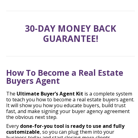
30-DAY MONEY BACK
GUARANTEE!
How To Become a Real Estate
Buyers Agent
The
Ultimate Buyer’s Agent Kit
is a complete system
to teach you how to become a real estate buyers agent.
It will show you how you educate buyers, build trust
fast, and make signing your buyer agency agreement
the obvious next step.
Every
done-for-you tool is ready to use and fully
customizable
, so you can plug them into your
business today and start closing more clients