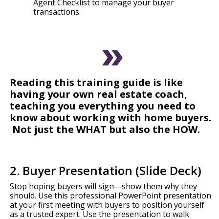
Agent Checklist to manage your buyer
transactions.
Reading this training guide is like
having your own real estate coach,
teaching you everything you need to
know about working with home buyers.
Not just the WHAT but also the HOW.
2. Buyer Presentation (Slide Deck)
Stop hoping buyers will sign—show them why they
should. Use this professional PowerPoint presentation
at your first meeting with buyers to position yourself
as a trusted expert. Use the presentation to walk