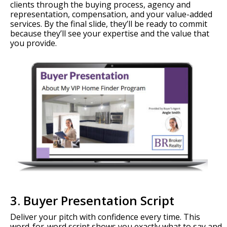
clients through the buying process, agency and
representation, compensation, and your value-added
services. By the final slide, they’ll be ready to commit
because they’ll see your expertise and the value that
you provide.
3. Buyer Presentation Script
Deliver your pitch with confidence every time. This
word-for-word script shows you exactly what to say and