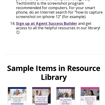
TechSmith) is the screenshot program
recommended for computers. For your smart
phone, do an Internet search for “how to capture
screenshot on iphone 12” (for example).
Sign up at Agent Success Builder
and get
access to all the helpful resources in our library!
🙂
Sample Items in Resource
Library