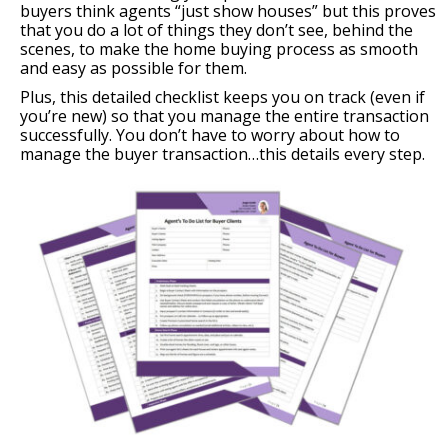
buyers think agents “just show houses” but this proves
that you do a lot of things they don’t see, behind the
scenes, to make the home buying process as smooth
and easy as possible for them.
Plus, this detailed checklist keeps you on track (even if
you’re new) so that you manage the entire transaction
successfully. You don’t have to worry about how to
manage the buyer transaction…this details every step.