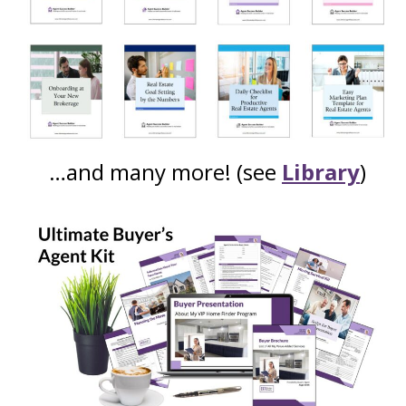
…and many more! (see
Library
)