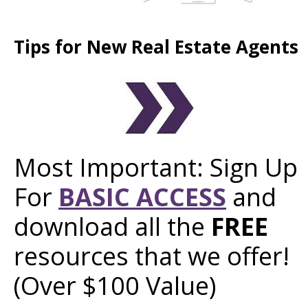
Tips for New Real Estate Agents
Most Important: Sign Up
For
BASIC ACCESS
and
download all the
FREE
resources that we offer!
(Over $100 Value)