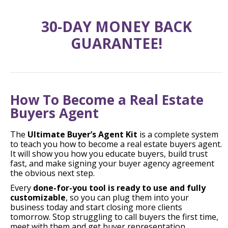
30-DAY MONEY BACK
GUARANTEE!
How To Become a Real Estate
Buyers Agent
The
Ultimate Buyer’s Agent Kit
is a complete system
to teach you how to become a real estate buyers agent.
It will show you how you educate buyers, build trust
fast, and make signing your buyer agency agreement
the obvious next step.
Every
done-for-you tool is ready to use and fully
customizable
, so you can plug them into your
business today and start closing more clients
tomorrow. Stop struggling to call buyers the first time,
meet with them and get buyer representation