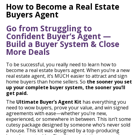
How to Become a Real Estate
Buyers Agent
Go from Struggling to
Confident Buyer’s Agent —
Build a Buyer System & Close
More Deals
To be successful, you really need to learn how to
become a real estate buyers agent. When you’re a new
real estate agent, it’s MUCH easier to attract and sign
home buyers than home sellers. So
the sooner you set
up your complete buyer system, the sooner you’ll
get paid.
The
Ultimate Buyer’s Agent Kit
has everything you
need to wow buyers, prove your value, and win signed
agreements with ease—whether you’re new,
experienced, or somewhere in between. This isn’t some
cutesy package designed by someone who’s never sold
a house. This kit was designed by a top-producing