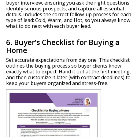
buyer interview, ensuring you ask the right questions,
identify serious prospects, and capture all essential
details. Includes the correct follow-up process for each
type of lead: Cold, Warm, and Hot, so you always know
what to do next with each buyer lead.
6. Buyer’s Checklist for Buying a
Home
Set accurate expectations from day one. This checklist
outlines the buying process so buyer clients know
exactly what to expect. Hand it out at the first meeting,
and then customize it later (with contract deadlines) to
keep your buyers organized and stress-free.