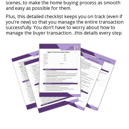
scenes, to make the home buying process as smooth
and easy as possible for them.
Plus, this detailed checklist keeps you on track (even if
you’re new) so that you manage the entire transaction
successfully. You don’t have to worry about how to
manage the buyer transaction…this details every step.