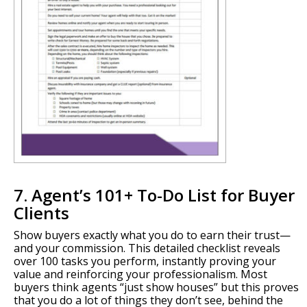
7. Agent’s 101+ To-Do List for Buyer
Clients
Show buyers exactly what you do to earn their trust—
and your commission. This detailed checklist reveals
over 100 tasks you perform, instantly proving your
value and reinforcing your professionalism. Most
buyers think agents “just show houses” but this proves
that you do a lot of things they don’t see, behind the