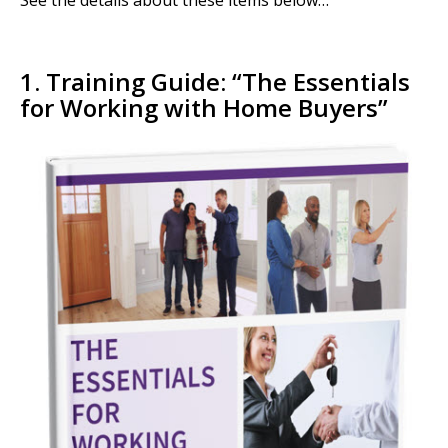
See the details about these items below…
1. Training Guide: “
The Essentials
for Working with Home Buyers”