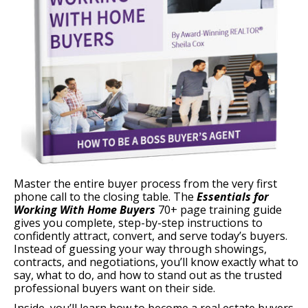
Master the entire buyer process from the very first
phone call to the closing table. The
Essentials for
Working With Home Buyers
70+ page training guide
gives you complete, step-by-step instructions to
confidently attract, convert, and serve today’s buyers.
Instead of guessing your way through showings,
contracts, and negotiations, you’ll know exactly what to
say, what to do, and how to stand out as the trusted
professional buyers want on their side.