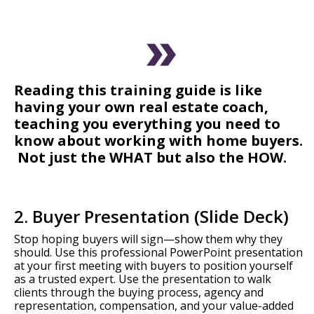
Reading this training guide is like
having your own real estate coach,
teaching you everything you need to
know about working with home buyers.
Not just the WHAT but also the HOW.
2. Buyer Presentation (Slide Deck)
Stop hoping buyers will sign—show them why they
should. Use this professional PowerPoint presentation
at your first meeting with buyers to position yourself
as a trusted expert. Use the presentation to walk
clients through the buying process, agency and
representation, compensation, and your value-added