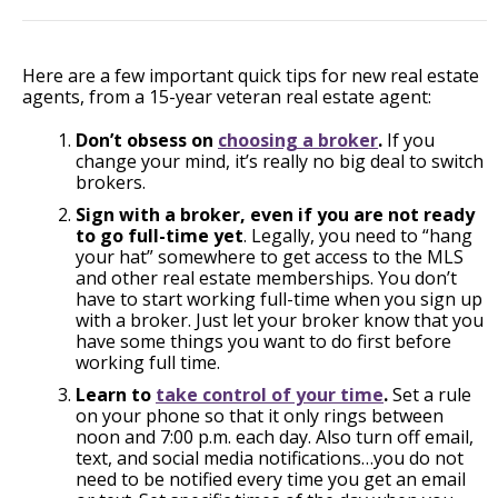
Here are a few important quick tips for new real estate
agents, from a 15-year veteran real estate agent:
Don’t obsess on
choosing a broker
.
If you
change your mind, it’s really no big deal to switch
brokers.
Sign with a broker, even if you are not ready
to go full-time yet
. Legally, you need to “hang
your hat” somewhere to get access to the MLS
and other real estate memberships. You don’t
have to start working full-time when you sign up
with a broker. Just let your broker know that you
have some things you want to do first before
working full time.
Learn to
take control of your time
.
Set a rule
on your phone so that it only rings between
noon and 7:00 p.m. each day. Also turn off email,
text, and social media notifications…you do not
need to be notified every time you get an email