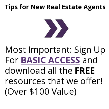
Tips for New Real Estate Agents
Most Important: Sign Up
For
BASIC ACCESS
and
download all the
FREE
resources that we offer!
(Over $100 Value)