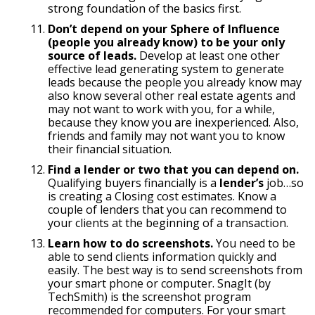
strong foundation of the basics first.
Don’t depend on your Sphere of Influence
(people you already know) to be your only
source of leads.
Develop at least one other
effective lead generating system to generate
leads because the people you already know may
also know several other real estate agents and
may not want to work with you, for a while,
because they know you are inexperienced. Also,
friends and family may not want you to know
their financial situation.
Find a lender or two that you can depend on.
Qualifying buyers financially is a
lender’s
job…so
is creating a Closing cost estimates. Know a
couple of lenders that you can recommend to
your clients at the beginning of a transaction.
Learn how to do screenshots.
You need to be
able to send clients information quickly and
easily. The best way is to send screenshots from
your smart phone or computer. SnagIt (by
TechSmith) is the screenshot program
recommended for computers. For your smart