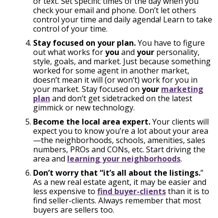
or text. Set specific times of the day when you
check your email and phone. Don’t let others
control your time and daily agenda! Learn to take
control of your time.
Stay focused on your plan.
You have to figure
out what works for
you
and
your
personality,
style, goals, and market. Just because something
worked for some agent in another market,
doesn’t mean it will (or won’t) work for you in
your market. Stay focused on
your
marketing
plan
and don’t get sidetracked on the latest
gimmick or new technology.
Become the local area expert.
Your clients will
expect you to know you’re a lot about your area
—the neighborhoods, schools, amenities, sales
numbers, PROs and CONs, etc. Start driving the
area and
learning your neighborhoods
.
Don’t worry that “it’s all about the listings.
”
As a new real estate agent, it may be easier and
less expensive to
find buyer-clients
than it is to
find seller-clients. Always remember that most
buyers are sellers too.