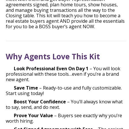
agreements signed, plan home tours, show houses,
and manage buying transactions all the way to the
Closing table. This kit will teach you how to become a
real estate buyers agent AND provide all the essentials
for you to be a BOSS buyer’s agent NOW.
Why Agents Love This Kit
Look Professional Even On Day 1
– You will look
professional with these tools…even if you’re a brand
new agent.
Save Time
– Ready-to-use and fully customizable.
Start using today!
Boost Your Confidence
– You’ll always know what
to say, send, and do next.
Prove Your Value
– Buyers see exactly why you’re
worth hiring.