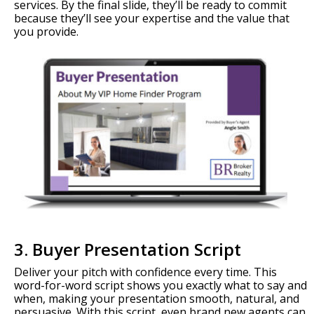
services. By the final slide, they’ll be ready to commit
because they’ll see your expertise and the value that
you provide.
3. Buyer Presentation Script
Deliver your pitch with confidence every time. This
word-for-word script shows you exactly what to say and
when, making your presentation smooth, natural, and
persuasive. With this script, even brand new agents can