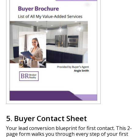
5. Buyer Contact Sheet
Your lead conversion blueprint for first contact. This 2-
page form walks you through every step of your first