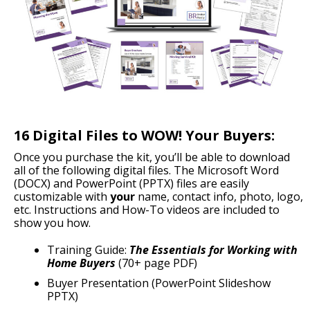
16 Digital Files to WOW! Your Buyers:
Once you purchase the kit, you’ll be able to download
all of the following digital files. The Microsoft Word
(DOCX) and PowerPoint (PPTX) files are easily
customizable with
your
name, contact info, photo, logo,
etc. Instructions and How-To videos are included to
show you how.
Training Guide:
The Essentials for Working with
Home Buyers
(70+ page PDF)
Buyer Presentation (PowerPoint Slideshow
PPTX)