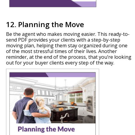
12. Planning the Move
Be the agent who makes moving easier. This ready-to-
send PDF provides your clients with a step-by-step
moving plan, helping them stay organized during one
of the most stressful times of their lives. Another
reminder, at the end of the process, that you’re looking
out for your buyer clients every step of the way.