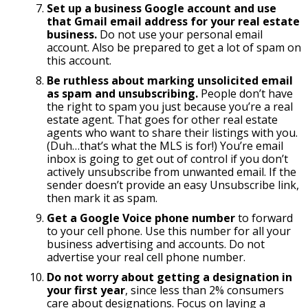
Set up a business Google account and use
that Gmail email address for your real estate
business.
Do not use your personal email
account. Also be prepared to get a lot of spam on
this account.
Be ruthless about marking unsolicited email
as spam and unsubscribing.
People don’t have
the right to spam you just because you’re a real
estate agent. That goes for other real estate
agents who want to share their listings with you.
(Duh…that’s what the MLS is for!) You’re email
inbox is going to get out of control if you don’t
actively unsubscribe from unwanted email. If the
sender doesn’t provide an easy Unsubscribe link,
then mark it as spam.
Get a Google Voice phone number
to forward
to your cell phone. Use this number for all your
business advertising and accounts. Do not
advertise your real cell phone number.
Do not worry about getting a designation in
your first year
, since less than 2% consumers
care about designations. Focus on laying a