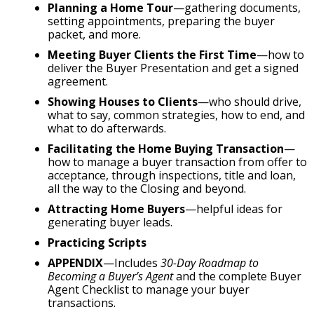
Planning a Home Tour
—gathering documents,
setting appointments, preparing the buyer
packet, and more.
Meeting Buyer Clients the First Time
—how to
deliver the Buyer Presentation and get a signed
agreement.
Showing Houses to Clients
—who should drive,
what to say, common strategies, how to end, and
what to do afterwards.
Facilitating the Home Buying Transaction
—
how to manage a buyer transaction from offer to
acceptance, through inspections, title and loan,
all the way to the Closing and beyond.
Attracting Home Buyers
—helpful ideas for
generating buyer leads.
Practicing Scripts
APPENDIX
—Includes
30-Day Roadmap to
Becoming a Buyer’s Agent
and the complete Buyer
Agent Checklist to manage your buyer
transactions.