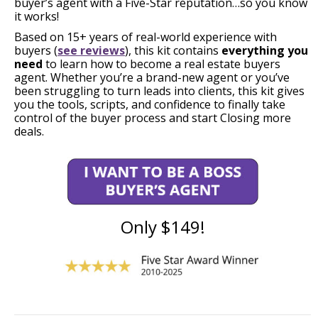
buyer’s agent with a Five-Star reputation…so you know
it works!
Based on 15+ years of real-world experience with
buyers (
see reviews
), this kit contains
everything you
need
to learn how to become a real estate buyers
agent. Whether you’re a brand-new agent or you’ve
been struggling to turn leads into clients, this kit gives
you the tools, scripts, and confidence to finally take
control of the buyer process and start Closing more
deals.
Only $149!