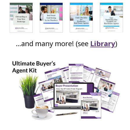
…and many more! (see
Library
)