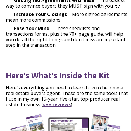
Get Signed Agreements with Ease
– The easiest
way to convince buyers they MUST sign with you. 🙂
Increase Your Closings
– More signed agreements
mean more commissions.
Ease Your Mind
– These checklists and
transactions forms, plus the 70+ page guide, will help
you do all the right things and don’t miss an important
step in the transaction.
Here’s What’s Inside the Kit
Here’s everything you need to learn how to become a
real estate buyers agent. These are the same tools that
I use in my own 15-year, five-star, top-producer real
estate business (
see reviews
).