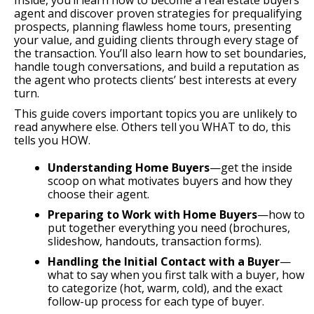
Inside, you’ll learn how to become a real estate buyers
agent and discover proven strategies for prequalifying
prospects, planning flawless home tours, presenting
your value, and guiding clients through every stage of
the transaction. You’ll also learn how to set boundaries,
handle tough conversations, and build a reputation as
the agent who protects clients’ best interests at every
turn.
This guide covers important topics you are unlikely to
read anywhere else. Others tell you WHAT to do, this
tells you HOW.
Understanding Home Buyers
—get the inside
scoop on what motivates buyers and how they
choose their agent.
Preparing to Work with Home Buyers
—how to
put together everything you need (brochures,
slideshow, handouts, transaction forms).
Handling the Initial Contact with a Buyer
—
what to say when you first talk with a buyer, how
to categorize (hot, warm, cold), and the exact
follow-up process for each type of buyer.