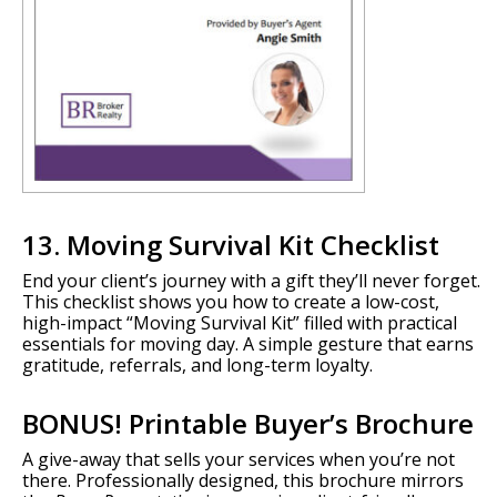
13. Moving Survival Kit Checklist
End your client’s journey with a gift they’ll never forget.
This checklist shows you how to create a low-cost,
high-impact “Moving Survival Kit” filled with practical
essentials for moving day. A simple gesture that earns
gratitude, referrals, and long-term loyalty.
BONUS! Printable Buyer’s Brochure
A give-away that sells your services when you’re not
there. Professionally designed, this brochure mirrors