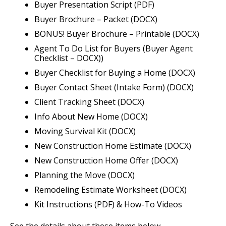
Buyer Presentation Script (PDF)
Buyer Brochure – Packet (DOCX)
BONUS! Buyer Brochure – Printable (DOCX)
Agent To Do List for Buyers (Buyer Agent
Checklist – DOCX))
Buyer Checklist for Buying a Home (DOCX)
Buyer Contact Sheet (Intake Form) (DOCX)
Client Tracking Sheet (DOCX)
Info About New Home (DOCX)
Moving Survival Kit (DOCX)
New Construction Home Estimate (DOCX)
New Construction Home Offer (DOCX)
Planning the Move (DOCX)
Remodeling Estimate Worksheet (DOCX)
Kit Instructions (PDF) & How-To Videos