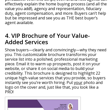
effectively explain the home buying process (and all the
value you add!), agency and representation, fiduciary
duty, agent compensation, and more. Buyers can’t help
but be impressed and see you as THE best buyer’s
agent available.
4. VIP Brochure of Your Value-
Added Services
Show buyers—clearly and convincingly—why they need
you. This customizable brochure transforms your
service list into a polished, professional marketing
piece. Email it to warm up prospects, post it on your
website, or share it on social media to build your
credibility. This brochure is designed to highlight 22
unique high-value services that you provide, so buyers
instantly see you’re worth hiring. Put
your
photo and
logo on the cover and, just like that, you look like a
PRO!