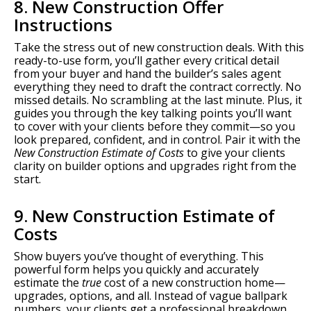
8. New Construction Offer
Instructions
Take the stress out of new construction deals. With this
ready-to-use form, you’ll gather every critical detail
from your buyer and hand the builder’s sales agent
everything they need to draft the contract correctly. No
missed details. No scrambling at the last minute. Plus, it
guides you through the key talking points you’ll want
to cover with your clients before they commit—so you
look prepared, confident, and in control. Pair it with the
New Construction Estimate of Costs
to give your clients
clarity on builder options and upgrades right from the
start.
9. New Construction Estimate of
Costs
Show buyers you’ve thought of everything. This
powerful form helps you quickly and accurately
estimate the
true
cost of a new construction home—
upgrades, options, and all. Instead of vague ballpark
numbers, your clients get a professional breakdown