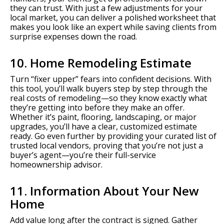
they can trust. With just a few adjustments for your
local market, you can deliver a polished worksheet that
makes you look like an expert while saving clients from
surprise expenses down the road.
10. Home Remodeling Estimate
Turn “fixer upper” fears into confident decisions. With
this tool, you’ll walk buyers step by step through the
real costs of remodeling—so they know exactly what
they’re getting into before they make an offer.
Whether it’s paint, flooring, landscaping, or major
upgrades, you’ll have a clear, customized estimate
ready. Go even further by providing your curated list of
trusted local vendors, proving that you’re not just a
buyer’s agent—you’re their full-service
homeownership advisor.
11. Information About Your New
Home
Add value long after the contract is signed. Gather