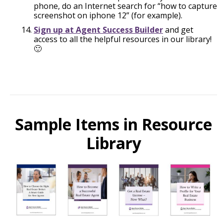
phone, do an Internet search for “how to capture
screenshot on iphone 12” (for example).
Sign up at Agent Success Builder
and get
access to all the helpful resources in our library!
🙂
Sample Items in Resource
Library