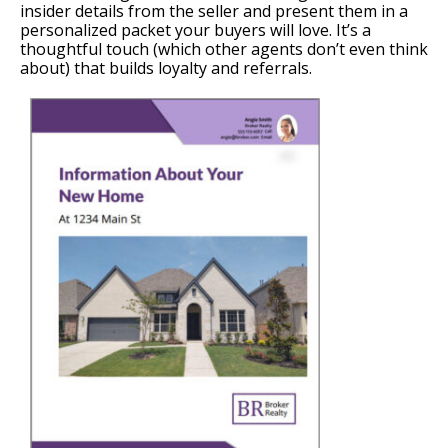
insider details from the seller and present them in a
personalized packet your buyers will love. It’s a
thoughtful touch (which other agents don’t even think
about) that builds loyalty and referrals.