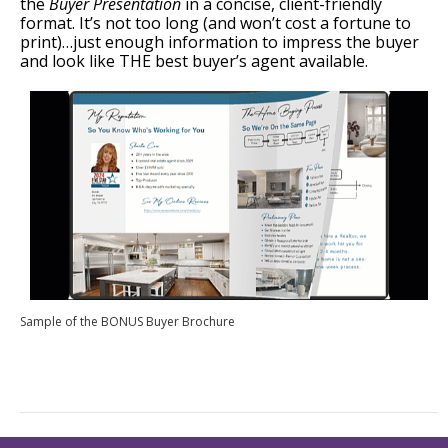
the
Buyer Presentation
in a concise, client-friendly
format. It’s not too long (and won’t cost a fortune to
print)…just enough information to impress the buyer
and look like THE best buyer’s agent available.
Sample of the BONUS Buyer Brochure